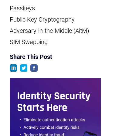
Passkeys
Public Key Cryptography
Adversary-in-the-Middle (AitM)
SIM Swapping
Share This Post
linkedin
twitter
facebook