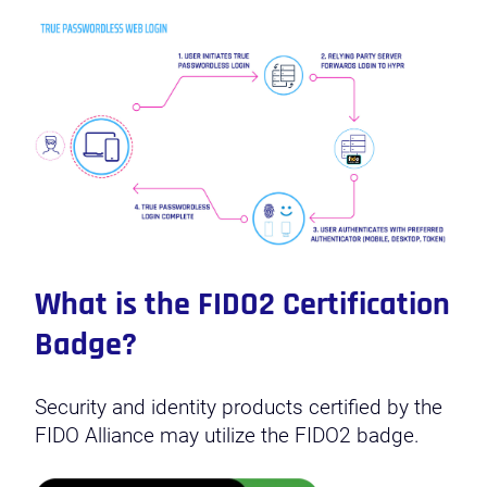
What is the FIDO2 Certification
Badge?
Security and identity products certified by the
FIDO Alliance may utilize the FIDO2 badge.