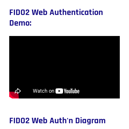
FIDO2 Web Authentication
Demo:
FIDO2 Web Auth'n Diagram