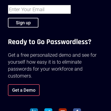
Ready to Go Passwordless?
Get a free personalized demo and see for
yourself how easy it is to eliminate
passwords for your workforce and
customers.
Get a Demo
linkedin
twitter
youtube
facebook