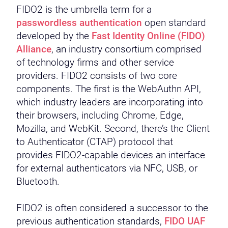
FIDO2 is the umbrella term for a
passwordless authentication
open standard
developed by the
Fast Identity Online (FIDO)
Alliance
, an industry consortium comprised
of technology firms and other service
providers. FIDO2 consists of two core
components. The first is the WebAuthn API,
which industry leaders are incorporating into
their browsers, including Chrome, Edge,
Mozilla, and WebKit. Second, there’s the Client
to Authenticator (CTAP) protocol that
provides FIDO2-capable devices an interface
for external authenticators via NFC, USB, or
Bluetooth.
FIDO2 is often considered a successor to the
previous authentication standards,
FIDO UAF