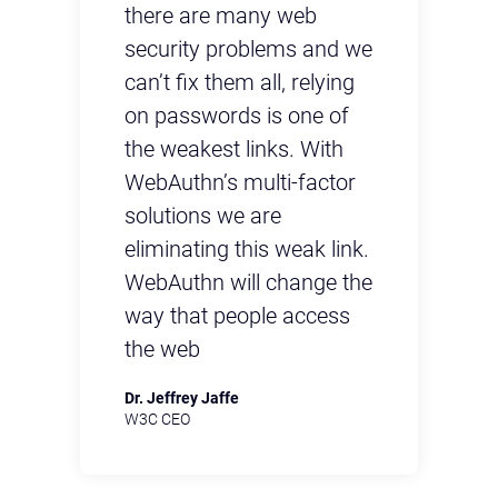
there are many web
th
 we
security problems and we
se
g
can’t fix them all, relying
ca
on passwords is one of
on
the weakest links. With
th
r
WebAuthn’s multi-factor
We
solutions we are
so
nk.
eliminating this weak link.
el
the
WebAuthn will change the
We
s
way that people access
wa
the web
th
Dr. Jeffrey Jaffe
Dr.
W3C CEO
W3