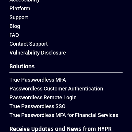
Platform
Support
Blog
FAQ
Contact Support
Vulnerability Disclosure
Solutions
True Passwordless MFA
Passwordless Customer Authentication
Passwordless Remote Login
True Passwordless SSO
True Passwordless MFA for Financial Services
Receive Updates and News from HYPR