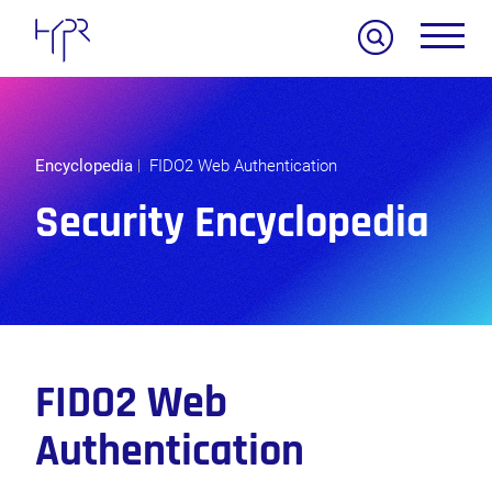
Search
Encyclopedia
FIDO2 Web Authentication
Security Encyclopedia
FIDO2 Web
Authentication