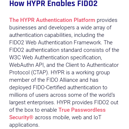
How HYPR Enables FIDO2
The HYPR Authentication Platform
provides
businesses and developers a wide array of
authentication capabilities, including the
FIDO2 Web Authentication Framework. The
FIDO2 authentication standard consists of the
W3C Web Authentication specification,
WebAuthn API, and the Client to Authenticator
Protocol (CTAP). HYPR is a working group
member of the FIDO Alliance and has
deployed FIDO-Certified authentication to
millions of users across some of the world’s
largest enterprises. HYPR provides FIDO2 out
of the box to enable
True Passwordless
Security®
across mobile, web and IoT
applications.