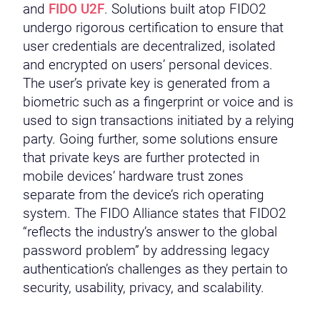
and
FIDO U2F
. Solutions built atop FIDO2
undergo rigorous certification to ensure that
user credentials are decentralized, isolated
and encrypted on users’ personal devices.
The user’s private key is generated from a
biometric such as a fingerprint or voice and is
used to sign transactions initiated by a relying
party. Going further, some solutions ensure
that private keys are further protected in
mobile devices’ hardware trust zones
separate from the device’s rich operating
system. The FIDO Alliance states that FIDO2
“reflects the industry’s answer to the global
password problem” by addressing legacy
authentication’s challenges as they pertain to
security, usability, privacy, and scalability.