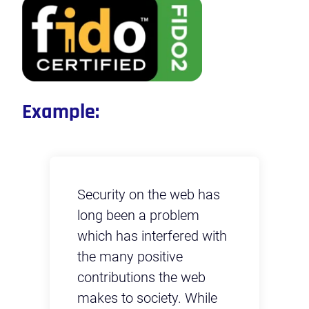
Example:
s
Security on the web has
Se
long been a problem
lo
th
which has interfered with
wh
the many positive
th
contributions the web
co
e
makes to society. While
ma