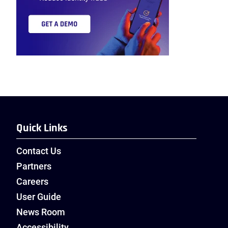
Quick Links
Contact Us
Partners
Careers
User Guide
News Room
Accessibility