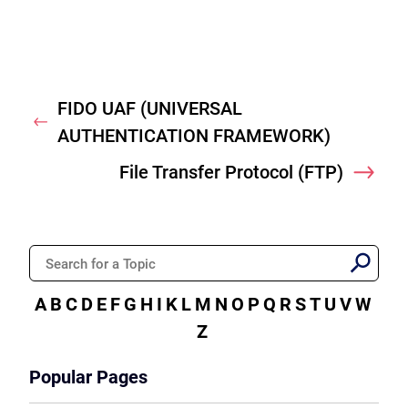
FIDO UAF (UNIVERSAL
Previous
AUTHENTICATION FRAMEWORK)
File Transfer Protocol (FTP)
Nex
A
B
C
D
E
F
G
H
I
K
L
M
N
O
P
Q
R
S
T
U
V
W
Z
Popular Pages