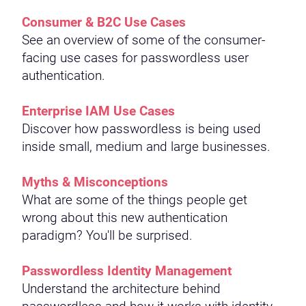
Consumer & B2C Use Cases
See an overview of some of the consumer-
facing use cases for passwordless user
authentication.
Enterprise IAM Use Cases
Discover how passwordless is being used
inside small, medium and large businesses.
Myths & Misconceptions
What are some of the things people get
wrong about this new authentication
paradigm? You'll be surprised.
Passwordless Identity Management
Understand the architecture behind