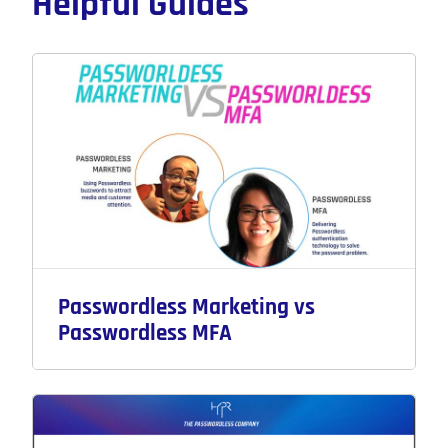
Helpful Guides
Passwordless Marketing vs
Passwordless MFA