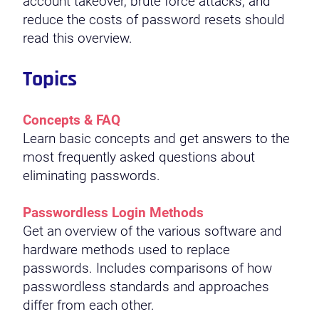
account takeover, brute force attacks, and
reduce the costs of password resets should
read this overview.
Topics
Concepts & FAQ
Learn basic concepts and get answers to the
most frequently asked questions about
eliminating passwords.
Passwordless Login Methods
Get an overview of the various software and
hardware methods used to replace
passwords. Includes comparisons of how
passwordless standards and approaches
differ from each other.