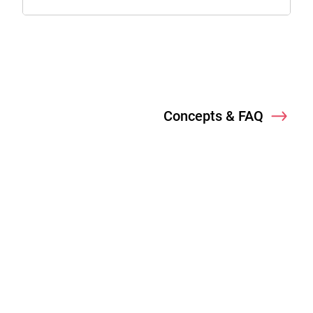
Concepts & FAQ
Nex
Welcome
Concepts & FAQ
Login Methods
B2C & CIAM Use Cases
Enterprise IAM Use Cases