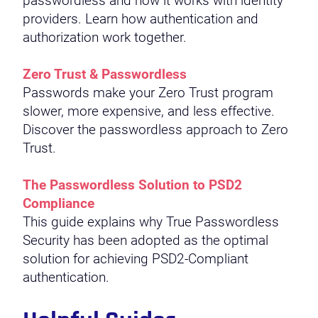
passwordless and how it works with identity
providers. Learn how authentication and
authorization work together.
Zero Trust & Passwordless
Passwords make your Zero Trust program
slower, more expensive, and less effective.
Discover the passwordless approach to Zero
Trust.
The Passwordless Solution to PSD2
Compliance
This guide explains why True Passwordless
Security has been adopted as the optimal
solution for achieving PSD2-Compliant
authentication.