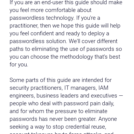
If you are an end-user this guide should make
you feel more comfortable about
passwordless technology. If you're a
practitioner, then we hope this guide will help
you feel confident and ready to deploy a
passwordless solution. We'll cover different
paths to eliminating the use of passwords so
you can choose the methodology that's best
for you.
Some parts of this guide are intended for
security practitioners, IT managers, IAM
engineers, business leaders and executives —
people who deal with password pain daily,
and for whom the pressure to eliminate
passwords has never been greater. Anyone
seeking a way to stop credential reuse,