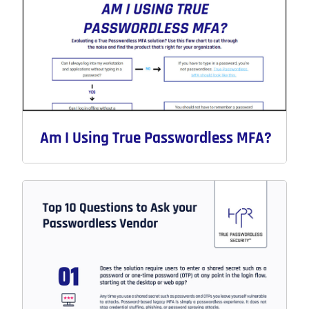
Am I Using True Passwordless MFA?