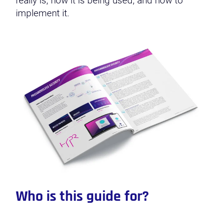
really is, how it is being used, and how to
implement it.
Who is this guide for?