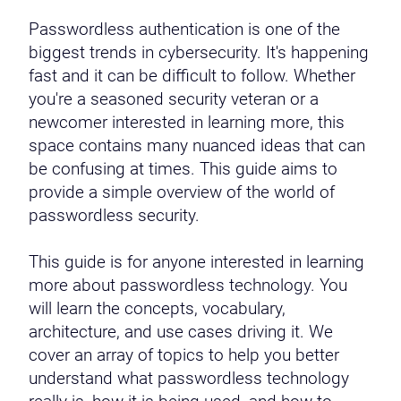
Passwordless authentication is one of the
biggest trends in cybersecurity. It's happening
fast and it can be difficult to follow. Whether
you're a seasoned security veteran or a
newcomer interested in learning more, this
space contains many nuanced ideas that can
be confusing at times. This guide aims to
provide a simple overview of the world of
passwordless security.
This guide is for anyone interested in learning
more about passwordless technology. You
will learn the concepts, vocabulary,
architecture, and use cases driving it. We
cover an array of topics to help you better
understand what passwordless technology