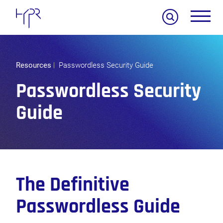
Search
Resources
Passwordless Security Guide
Passwordless Security
Guide
The Definitive
Passwordless Guide