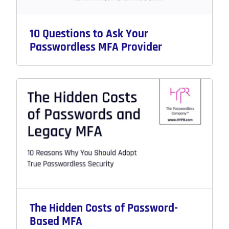
10 Questions to Ask Your
Passwordless MFA Provider
The Hidden Costs of Password-
Based MFA